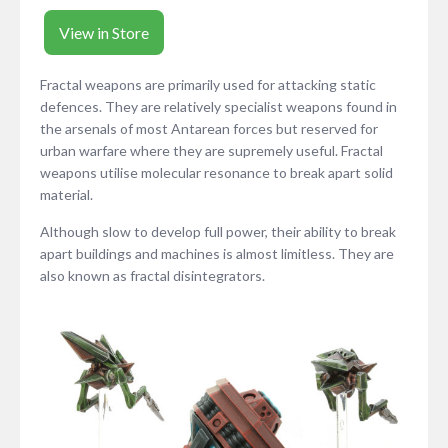
View in Store
Fractal weapons are primarily used for attacking static
defences. They are relatively specialist weapons found in
the arsenals of most Antarean forces but reserved for
urban warfare where they are supremely useful. Fractal
weapons utilise molecular resonance to break apart solid
material.
Although slow to develop full power, their ability to break
apart buildings and machines is almost limitless. They are
also known as fractal disintegrators.