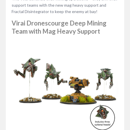
support teams with the new mag heavy support and
Fractal Disintegrator to keep the enemy at bay!
Virai Dronescourge Deep Mining
Team with Mag Heavy Support