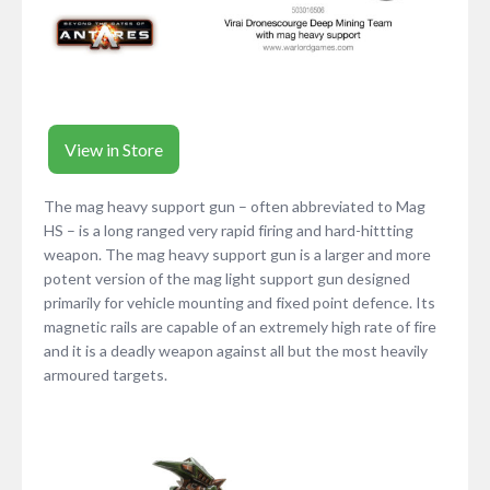
View in Store
The mag heavy support gun – often abbreviated to Mag
HS – is a long ranged very rapid firing and hard-hittting
weapon. The mag heavy support gun is a larger and more
potent version of the mag light support gun designed
primarily for vehicle mounting and fixed point defence. Its
magnetic rails are capable of an extremely high rate of fire
and it is a deadly weapon against all but the most heavily
armoured targets.