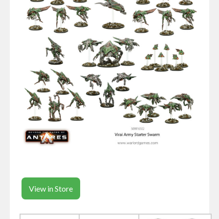
View in Store