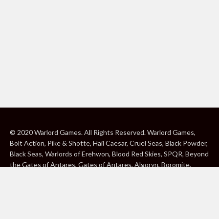
© 2020 Warlord Games. All Rights Reserved. Warlord Games,
Bolt Action, Pike & Shotte, Hail Caesar, Cruel Seas, Black Powder,
Black Seas, Warlords of Erehwon, Blood Red Skies, SPQR, Beyond
the Gates of Antares, Gates of Antares, Algoryn, Boromite,
Lavamite, Isorian Shard, Concord, Ghar, NuHu and Freeborn are
either ® or ™, and/or © Warlord Games Limited, variably
registered around the world. Blood Red Skies © 2020 Andy
Chambers. All Rights Reserved. Konflikt ’47 © 2020 Clockwork
Goblin. All Rights Reserved. BBC, DOCTOR WHO (word marks,