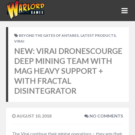
,
,
BEYOND THE GATES OF ANTARES
LATEST PRODUCTS
VIRAI
NEW: VIRAI DRONESCOURGE
DEEP MINING TEAM WITH
MAG HEAVY SUPPORT +
WITH FRACTAL
DISINTEGRATOR
AUGUST 10, 2018
NO COMMENTS
The Virai continue their mining operations – they arm their