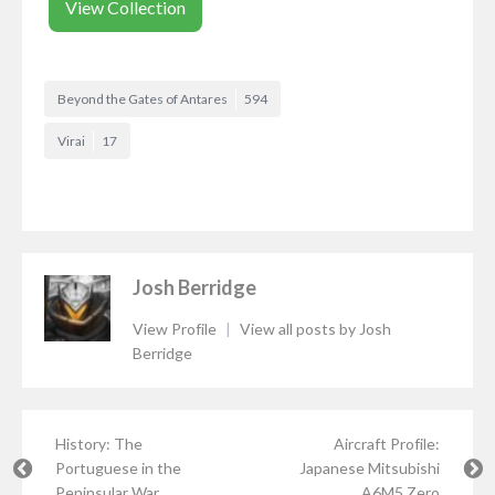
View Collection
Beyond the Gates of Antares
594
Virai
17
Josh Berridge
View Profile
|
View all posts by Josh
Berridge
History: The
Aircraft Profile:
Portuguese in the
Japanese Mitsubishi
Peninsular War
A6M5 Zero