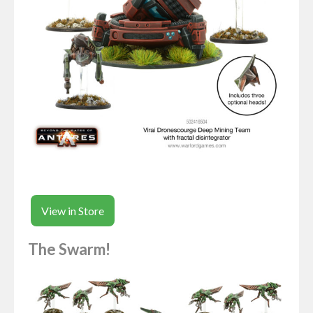
View in Store
The Swarm!