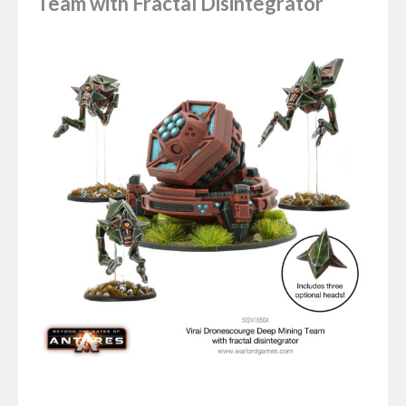
Team with Fractal Disintegrator