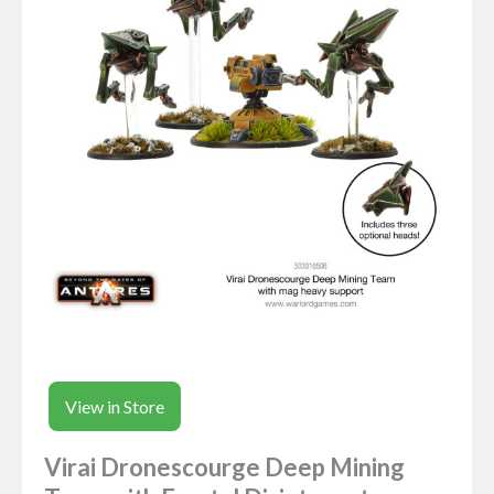
View in Store
Virai Dronescourge Deep Mining