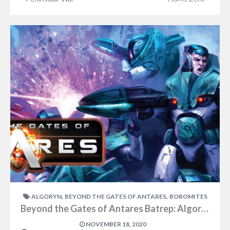
,
,
ALGORYN
BEYOND THE GATES OF ANTARES
BOROMITES
Beyond the Gates of Antares Batrep: Algoryn vs Boromites Part One
NOVEMBER 18, 2020