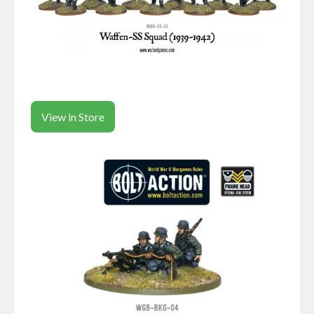
View in Store