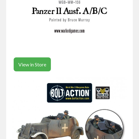
View in Store