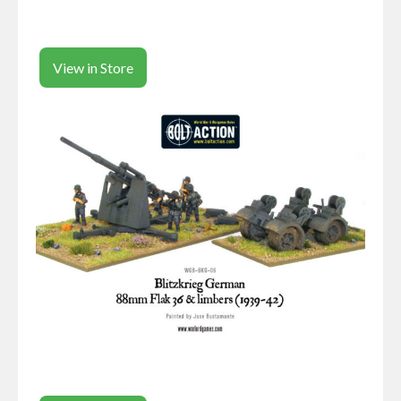
View in Store