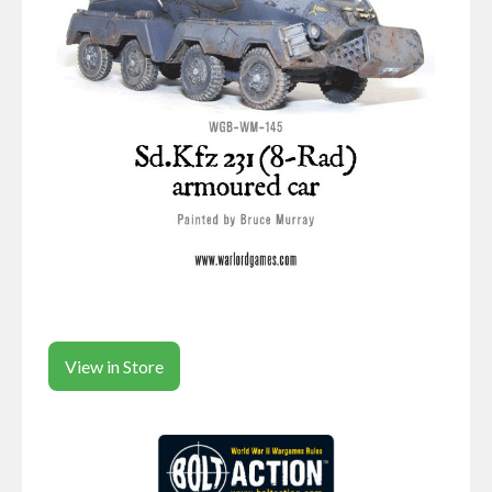
View in Store