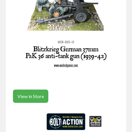
View in Store