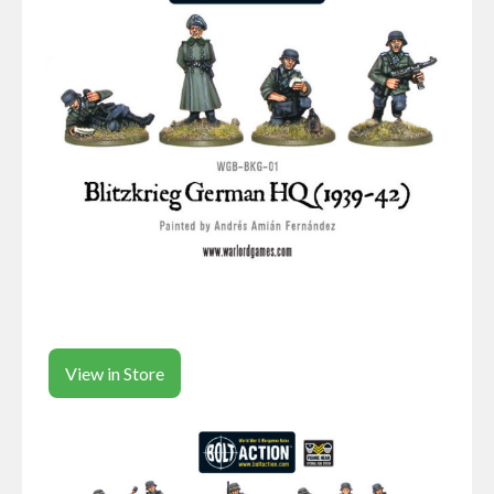
View in Store