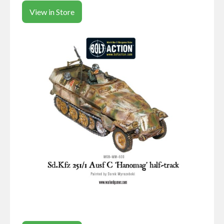
View in Store