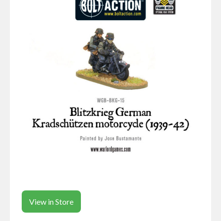
View in Store