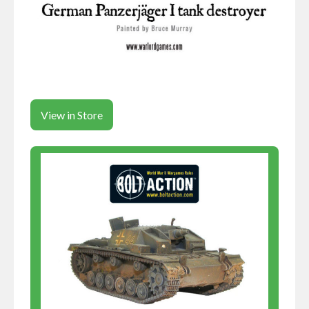
View in Store