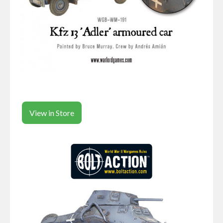
View in Store