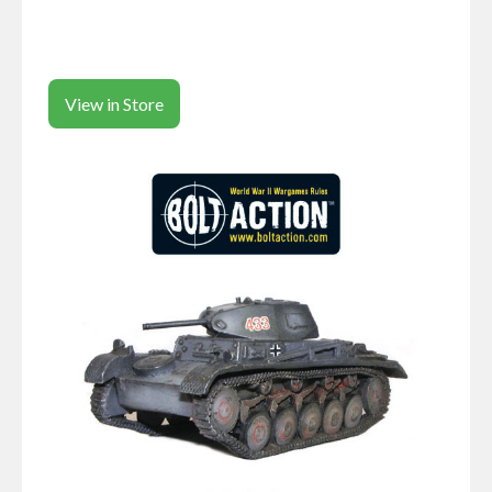
View in Store