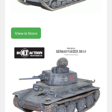
View in Store