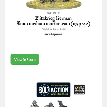
View in Store