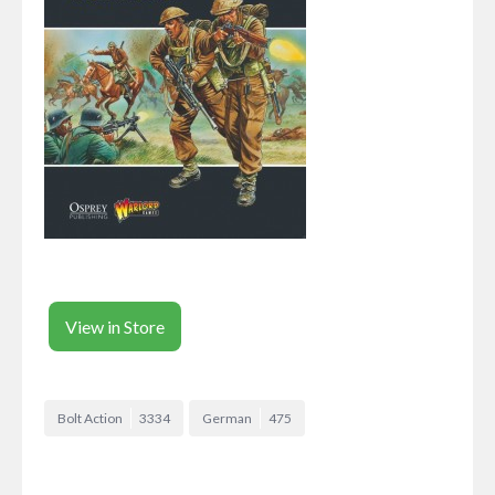
View in Store
Bolt Action
3334
German
475