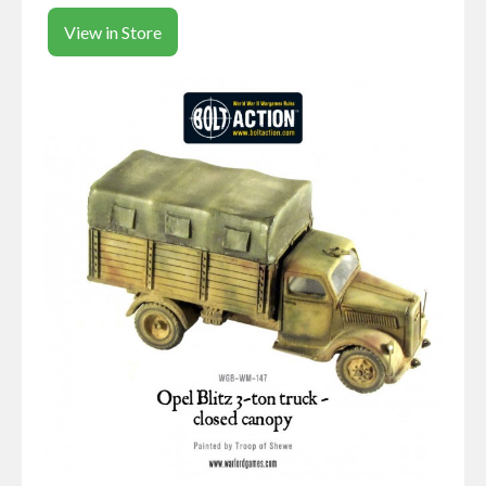
View in Store