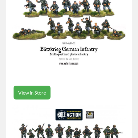
View in Store