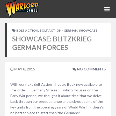
,
,
BOLT ACTION
BOLT ACTION - GERMAN
SHOWCASE
SHOWCASE: BLITZKRIEG
GERMAN FORCES
MAY 8, 2015
NO COMMENTS
With our next Bolt Action Theatre Book now available to
Pre-order – ‘Germany Strikes!’ – which focuses on the
Early War period, we thought it about time that we delve
back through our product range and pick-out some of the
key units from the opening years of World War II – there’s
no better place to start than the Germans!