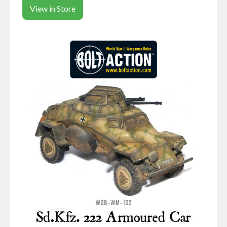
View in Store