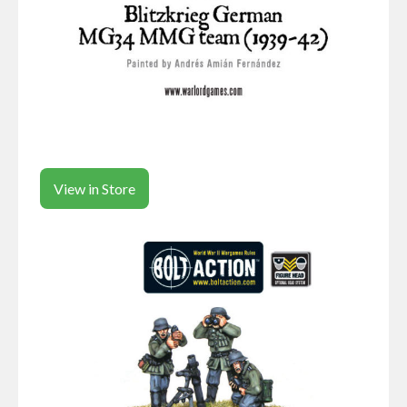
View in Store