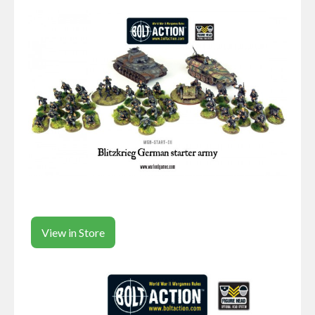
View in Store