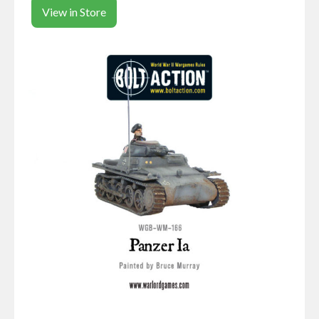
View in Store