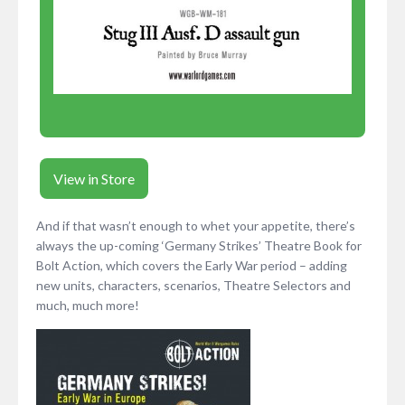
View in Store
And if that wasn’t enough to whet your appetite, there’s
always the up-coming ‘Germany Strikes’ Theatre Book for
Bolt Action, which covers the Early War period – adding
new units, characters, scenarios, Theatre Selectors and
much, much more!