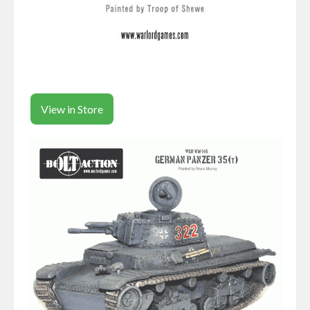
View in Store