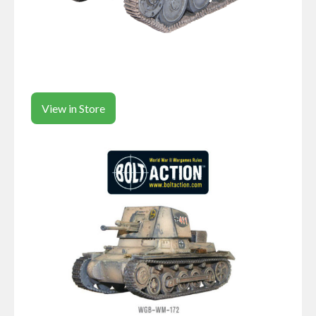
View in Store