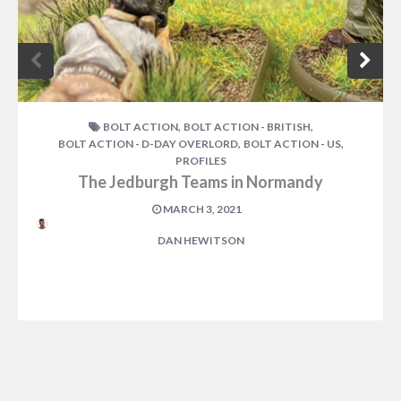
,
,
BOLT ACTION
BOLT ACTION - BRITISH
,
,
BOLT ACTION - D-DAY OVERLORD
BOLT ACTION - US
PROFILES
The Jedburgh Teams in Normandy
MARCH 3, 2021
DAN HEWITSON