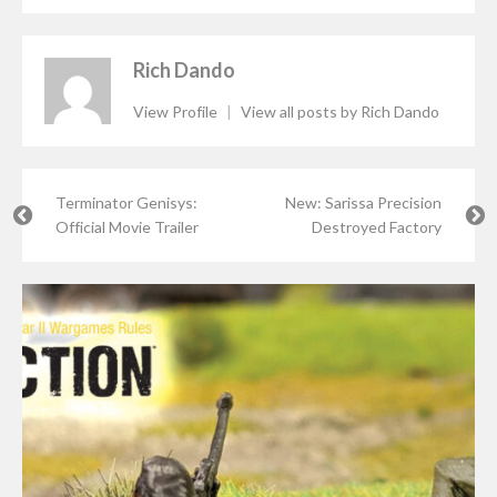
Rich Dando
View Profile
|
View all posts by Rich Dando
Terminator Genisys:
New: Sarissa Precision
Official Movie Trailer
Destroyed Factory