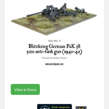
View in Store