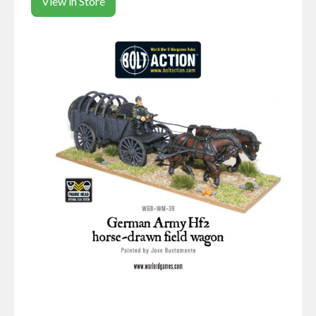
View in Store