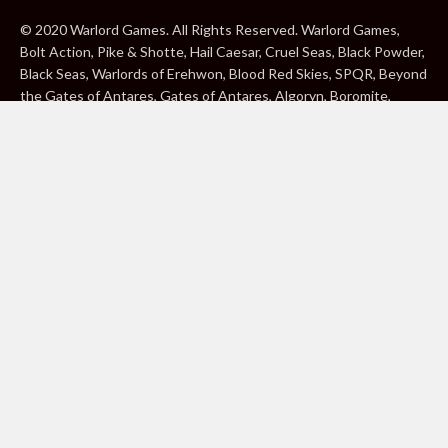
© 2020 Warlord Games. All Rights Reserved. Warlord Games,
Bolt Action, Pike & Shotte, Hail Caesar, Cruel Seas, Black Powder,
Black Seas, Warlords of Erehwon, Blood Red Skies, SPQR, Beyond
the Gates of Antares, Gates of Antares, Algoryn, Boromite,
Lavamite, Isorian Shard, Concord, Ghar, NuHu and Freeborn are
either ® or ™, and/or © Warlord Games Limited, variably
registered around the world. Blood Red Skies © 2020 Andy
Chambers. All Rights Reserved. Konflikt ’47 © 2020 Clockwork
Goblin. All Rights Reserved. BBC, DOCTOR WHO (word marks,
logos and devices), TARDIS, DALEKS, CYBERMAN and K-9 (word
marks and devices) are trade marks of the British Broadcasting
Corporation and are used under licence. BBC logo © BBC 1996.
Doctor Who logo © BBC 2009. Dalek image © BBC/ Terry Nation
1963. Cyberman image © BBC/Kit Pedler/Gerry Davis 1966. K-9
image © BBC/Bob Baker/Dave Martin 1977. 2000AD®;2000AD is
a registered trade mark; ® and © Rebellion A/S; All rights
reserved. Judge Dredd™, STRONTIUM DOG™ Rebellion A/S,
©Rebellion A/S, All rights reserved. Website designed by Warlord
Games