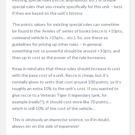
special rules that you create specifically for this unit – best
if they are based on the unit’s history.
The points values for existing special rules can sometime
be found in the ‘Armies of’ series of books (recce is +10pts,
command vehicle is +25pts… etc.). So, use these as
guidelines for pricing up other rules – in general,
something not so powerful should be around +10pts, and
then up in cost as the power of the rule increases.
Keep in mind also that these rules should increase in cost
with the base cost of a unit. Recce is cheap, but it’s
normally given to units that cost around 100 points, so it’s
roughly an extra 10% to the unit’s cost. If you wanted to
give recce to a Veteran Tiger II legendary tank, for
example (really?!), it should cost more like 70 points…
which is still 10% of the cost of the vehicle…
This is obviously an imprecise science, so if in doubt,
always err on the side of expensive!