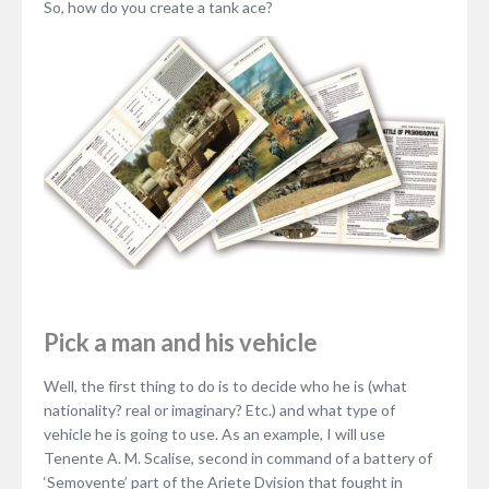
So, how do you create a tank ace?
Pick a man and his vehicle
Well, the first thing to do is to decide who he is (what
nationality? real or imaginary? Etc.) and what type of
vehicle he is going to use. As an example, I will use
Tenente A. M. Scalise, second in command of a battery of
‘Semovente’ part of the Ariete Dvision that fought in