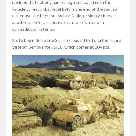
decided that nobody had enough combat time in the
vehicle to reach that level before the end of the war, so
either use the highest level available, or simply choose
another vehicle, as a non-veteran ace is a bit of a
contradiction in terms.
So, to begin designing Scalise’s ‘bassotto’, I started from a
Veteran Semovente 75/18, which comes at 204 pts.