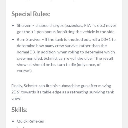
Special Rules:
Shurzen – shaped charges (bazookas, PIAT’s etc.) never
get the +1 pen bonus for hitting the vehicle in the side.
Born Survivor – if the tank is knocked out, roll a D3+1 to
determine how many crew survive, rather than the
normal D3. In addition, when rolling to determine which
crewmen died, Schmitt can re-roll the dice if the result
shows it should be his turn to die (only once, of
course!).
Finally, Schmitt can fire his submachine gun after moving
2D6” towards its table edge as a retreating surviving tank
crew!
Skills:
Quick Reflexes