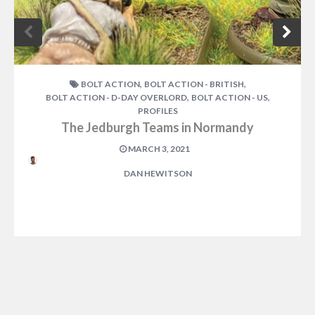
,
,
BOLT ACTION
BOLT ACTION - BRITISH
,
,
BOLT ACTION - D-DAY OVERLORD
BOLT ACTION - US
PROFILES
The Jedburgh Teams in Normandy
MARCH 3, 2021
DAN HEWITSON