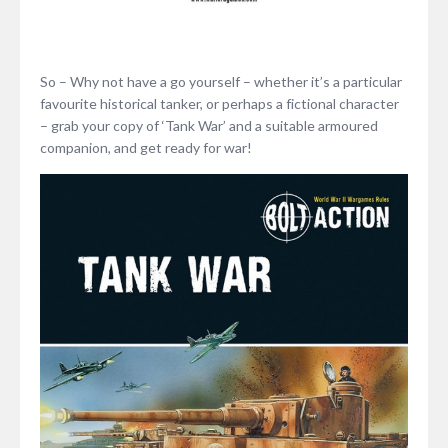
So – Why not have a go yourself – whether it’s a particular
favourite historical tanker, or perhaps a fictional character
– grab your copy of ‘Tank War’ and a suitable armoured
companion, and get ready for war!