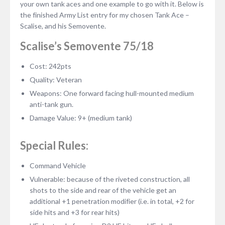
your own tank aces and one example to go with it. Below is
the finished Army List entry for my chosen Tank Ace –
Scalise, and his Semovente.
Scalise’s Semovente 75/18
Cost: 242pts
Quality: Veteran
Weapons: One forward facing hull-mounted medium
anti-tank gun.
Damage Value: 9+ (medium tank)
Special Rules:
Command Vehicle
Vulnerable: because of the riveted construction, all
shots to the side and rear of the vehicle get an
additional +1 penetration modifier (i.e. in total, +2 for
side hits and +3 for rear hits)