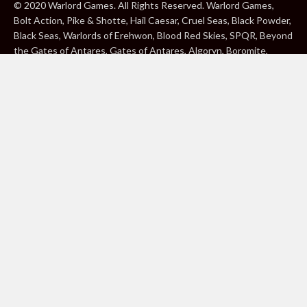
© 2020 Warlord Games. All Rights Reserved. Warlord Games,
Bolt Action, Pike & Shotte, Hail Caesar, Cruel Seas, Black Powder,
Black Seas, Warlords of Erehwon, Blood Red Skies, SPQR, Beyond
the Gates of Antares, Gates of Antares, Algoryn, Boromite,
Lavamite, Isorian Shard, Concord, Ghar, NuHu and Freeborn are
either ® or ™, and/or © Warlord Games Limited, variably
registered around the world. Blood Red Skies © 2020 Andy
Chambers. All Rights Reserved. Konflikt ’47 © 2020 Clockwork
Goblin. All Rights Reserved. BBC, DOCTOR WHO (word marks,
logos and devices), TARDIS, DALEKS, CYBERMAN and K-9 (word
marks and devices) are trade marks of the British Broadcasting
Corporation and are used under licence. BBC logo © BBC 1996.
Doctor Who logo © BBC 2009. Dalek image © BBC/ Terry Nation
1963. Cyberman image © BBC/Kit Pedler/Gerry Davis 1966. K-9
image © BBC/Bob Baker/Dave Martin 1977. 2000AD®;2000AD is
a registered trade mark; ® and © Rebellion A/S; All rights
reserved. Judge Dredd™, STRONTIUM DOG™ Rebellion A/S,
©Rebellion A/S, All rights reserved. Website designed by Warlord
Games