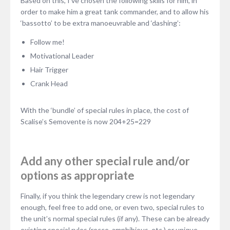
Based on this, I’ve chosen the following skills for him, in
order to make him a great tank commander, and to allow his
‘bassotto’ to be extra manoeuvrable and ‘dashing’:
Follow me!
Motivational Leader
Hair Trigger
Crank Head
With the ‘bundle’ of special rules in place, the cost of
Scalise’s Semovente is now 204+25=229
Add any other special rule and/or
options as appropriate
Finally, if you think the legendary crew is not legendary
enough, feel free to add one, or even two, special rules to
the unit’s normal special rules (if any). These can be already
existing special rules (recce, amphibious, etc.) or unique