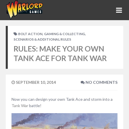
,
,
BOLT ACTION
GAMING & COLLECTING
SCENARIOS & ADDITIONAL RULES
RULES: MAKE YOUR OWN
TANK ACE FOR TANK WAR
SEPTEMBER 10, 2014
NO COMMENTS
Now you can design your own Tank Ace and storm into a
Tank War
battle!