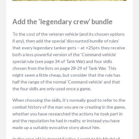
Add the ‘legendary crew’ bundle
To the cost of the veteran vehicle (and its chosen options
if any), then add the special ‘discounted bundle of rules’
that every legendary tanker gets – at +25pts they receive
both a less powerful version of the ‘Command vehicle’
special rule (see page 34 of Tank War) and four skills
chosen from the lists on page 28-29 of Tank War. This
might seem a little cheap, but consider that the rule has
half the range of the normal ‘Command vehicle’ and that
the four skills are only used once a game.
When choosing the skills, it’s normally good to refer to the
combat history of the man you are re-creating in the game,
whether you have researched the actions he took part in
and the reputation he had in reality, or instead you have
made up a suitably evocative story about him.
In the case of Lieutenant Scalise, I went to his Medal of