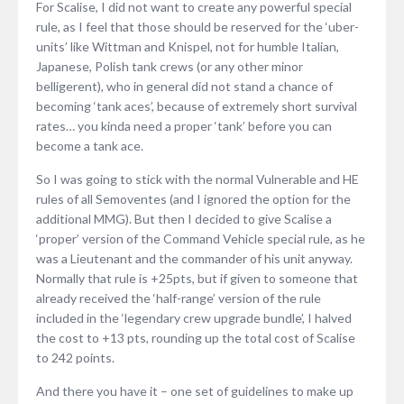
For Scalise, I did not want to create any powerful special
rule, as I feel that those should be reserved for the ‘uber-
units’ like Wittman and Knispel, not for humble Italian,
Japanese, Polish tank crews (or any other minor
belligerent), who in general did not stand a chance of
becoming ‘tank aces’, because of extremely short survival
rates… you kinda need a proper ‘tank’ before you can
become a tank ace.
So I was going to stick with the normal Vulnerable and HE
rules of all Semoventes (and I ignored the option for the
additional MMG). But then I decided to give Scalise a
‘proper’ version of the Command Vehicle special rule, as he
was a Lieutenant and the commander of his unit anyway.
Normally that rule is +25pts, but if given to someone that
already received the ‘half-range’ version of the rule
included in the ‘legendary crew upgrade bundle’, I halved
the cost to +13 pts, rounding up the total cost of Scalise
to 242 points.
And there you have it – one set of guidelines to make up