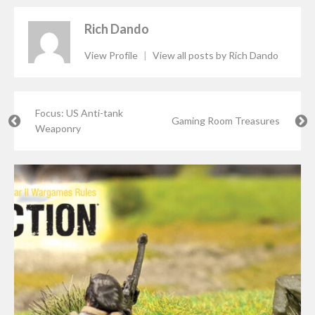
Rich Dando
View Profile
|
View all posts by Rich Dando
Focus: US Anti-tank
Gaming Room Treasures
Weaponry