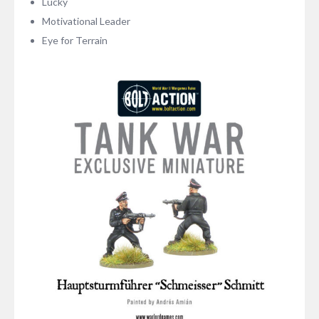
Lucky
Motivational Leader
Eye for Terrain