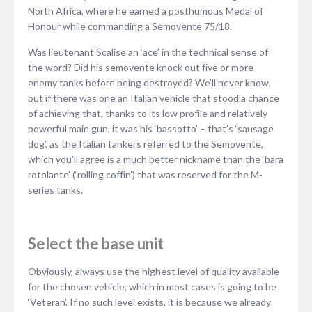
North Africa, where he earned a posthumous Medal of
Honour while commanding a Semovente 75/18.
Was lieutenant Scalise an ‘ace’ in the technical sense of
the word? Did his semovente knock out five or more
enemy tanks before being destroyed? We’ll never know,
but if there was one an Italian vehicle that stood a chance
of achieving that, thanks to its low profile and relatively
powerful main gun, it was his ‘bassotto’ – that’s ‘sausage
dog’, as the Italian tankers referred to the Semovente,
which you’ll agree is a much better nickname than the ‘bara
rotolante’ (‘rolling coffin’) that was reserved for the M-
series tanks.
Select the base unit
Obviously, always use the highest level of quality available
for the chosen vehicle, which in most cases is going to be
‘Veteran’. If no such level exists, it is because we already