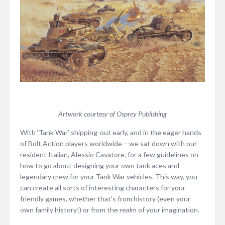
Artwork courtesy of Osprey Publishing
With ‘Tank War’ shipping-out early, and in the eager hands
of Bolt Action players worldwide – we sat down with our
resident Italian, Alessio Cavatore, for a few guidelines on
how to go about designing your own tank aces and
legendary crew for your Tank War vehicles. This way, you
can create all sorts of interesting characters for your
friendly games, whether that’s from history (even your
own family history!) or from the realm of your imagination.