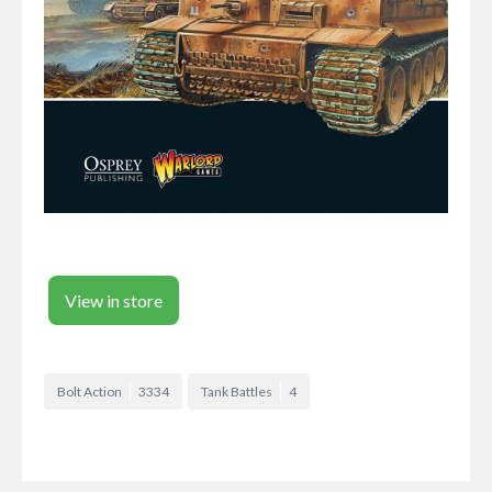
View in store
Bolt Action
3334
Tank Battles
4