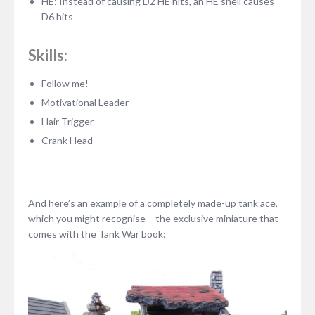
HE: Instead of causing D2 HE hits, an HE shell causes
D6 hits
Skills:
Follow me!
Motivational Leader
Hair Trigger
Crank Head
And here’s an example of a completely made-up tank ace,
which you might recognise – the exclusive miniature that
comes with the Tank War book: