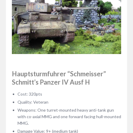
Hauptsturmfuhrer “Schmeisser”
Schmitt’s Panzer IV Ausf H
Cost: 320pts
Quality: Veteran
Weapons: One turret-mounted heavy anti-tank gun
with co-axial MMG and one forward facing hull-mounted
MMG.
Damage Value: 9+ (medium tank)