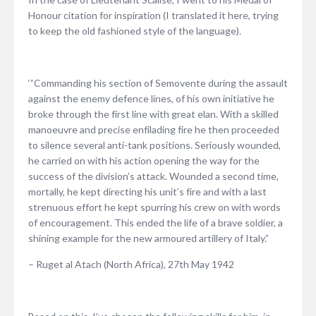
Honour citation for inspiration (I translated it here, trying
to keep the old fashioned style of the language).
‘”Commanding his section of Semovente during the assault
against the enemy defence lines, of his own initiative he
broke through the first line with great elan. With a skilled
manoeuvre and precise enfilading fire he then proceeded
to silence several anti-tank positions. Seriously wounded,
he carried on with his action opening the way for the
success of the division’s attack. Wounded a second time,
mortally, he kept directing his unit’s fire and with a last
strenuous effort he kept spurring his crew on with words
of encouragement. This ended the life of a brave soldier, a
shining example for the new armoured artillery of Italy.”
– Ruget al Atach (North Africa), 27th May 1942