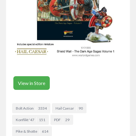
View in Store
Bolt Action
3334
Hail Caesar
90
Konflikt '47
151
PDF
29
Pike & Shotte
614