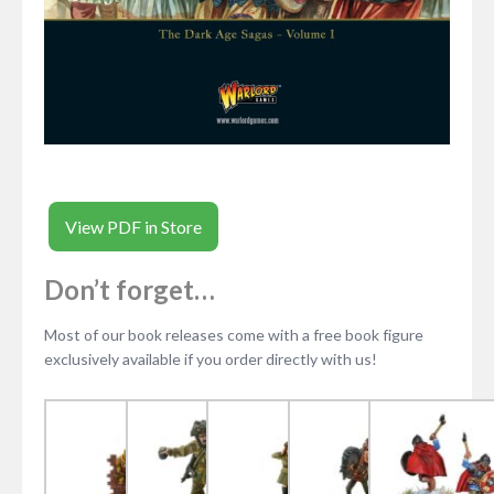
View PDF in Store
Don’t forget…
Most of our book releases come with a free book figure
exclusively available if you order directly with us!