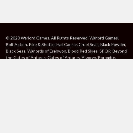
© 2020 Warlord Games. All Rights Reserved. Warlord Games,
Bolt Action, Pike & Shotte, Hail Caesar, Cruel Seas, Black Powder,
Black Seas, Warlords of Erehwon, Blood Red Skies, SPQR, Beyond
the Gates of Antares, Gates of Antares, Algoryn, Boromite,
Lavamite, Isorian Shard, Concord, Ghar, NuHu and Freeborn are
either ® or ™, and/or © Warlord Games Limited, variably
registered around the world. Blood Red Skies © 2020 Andy
Chambers. All Rights Reserved. Konflikt ’47 © 2020 Clockwork
Goblin. All Rights Reserved. BBC, DOCTOR WHO (word marks,
logos and devices), TARDIS, DALEKS, CYBERMAN and K-9 (word
marks and devices) are trade marks of the British Broadcasting
Corporation and are used under licence. BBC logo © BBC 1996.
Doctor Who logo © BBC 2009. Dalek image © BBC/ Terry Nation
1963. Cyberman image © BBC/Kit Pedler/Gerry Davis 1966. K-9
image © BBC/Bob Baker/Dave Martin 1977. 2000AD®;2000AD is