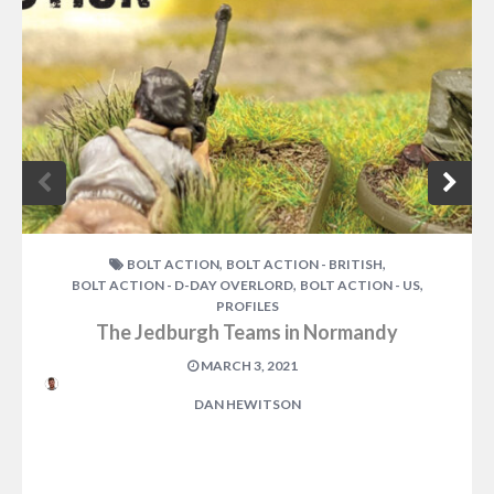
,
,
BOLT ACTION
BOLT ACTION - BRITISH
,
,
BOLT ACTION - D-DAY OVERLORD
BOLT ACTION - US
PROFILES
The Jedburgh Teams in Normandy
MARCH 3, 2021
DAN HEWITSON