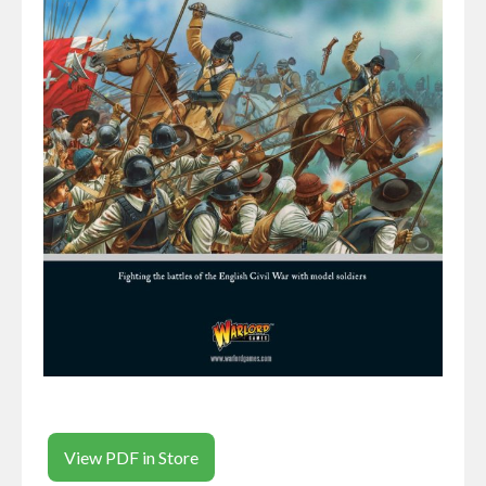
View PDF in Store