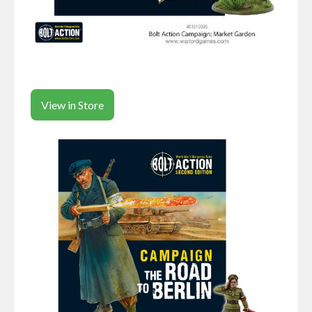
View in Store