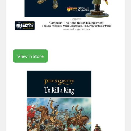
View in Store