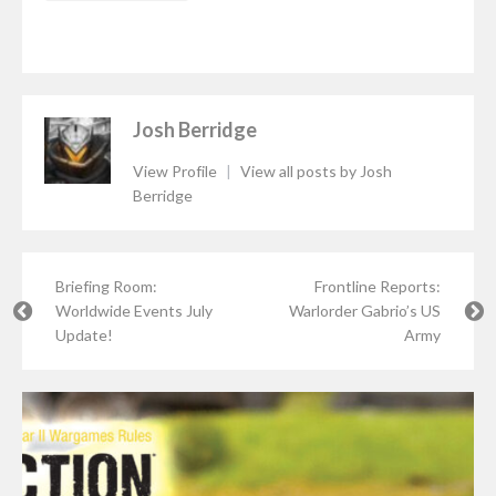
Josh Berridge
View Profile
|
View all posts by Josh
Berridge
Briefing Room:
Frontline Reports:
Worldwide Events July
Warlorder Gabrio’s US
Update!
Army