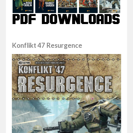
Konflikt 47 Resurgence