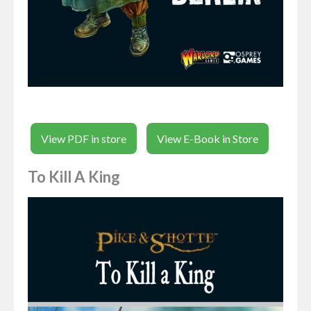
View PDF in store
View E-Book in Store
To Kill A King