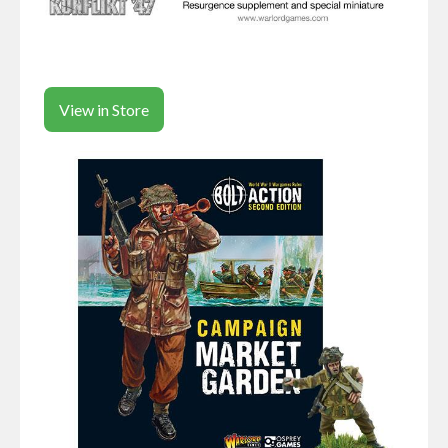
View in Store