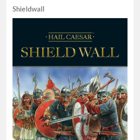
Shieldwall