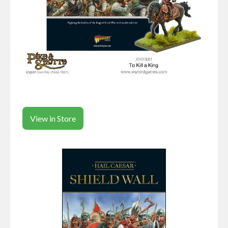
View in Store