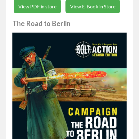
View PDF in store
View E-Book in Store
The Road to Berlin