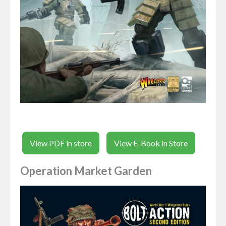
View PDF in store
View E-Book in Store
Operation Market Garden