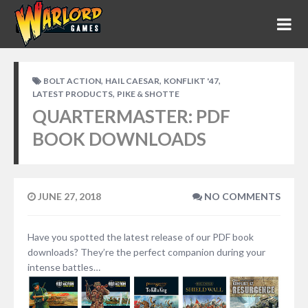
,
,
,
BOLT ACTION
HAIL CAESAR
KONFLIKT '47
,
LATEST PRODUCTS
PIKE & SHOTTE
QUARTERMASTER: PDF
BOOK DOWNLOADS
JUNE 27, 2018
NO COMMENTS
Have you spotted the latest release of our PDF book
downloads? They’re the perfect companion during your
intense battles…