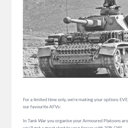
For a limited time only, we’re making your options E
our favourite AFVs:
In Tank War you organise your Armoured Platoons aroun
you’ll get a great start to your forces with 20% Off!