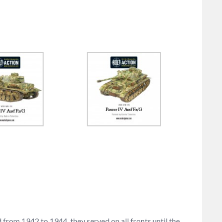
from 1942 to 1944, they served on all fronts until the