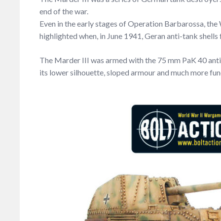
end of the war.
Even in the early stages of Operation Barbarossa, th
highlighted when, in June 1941, Geran anti-tank shells
The Marder III was armed with the 75 mm PaK 40 anti-t
its lower silhouette, sloped armour and much more fu