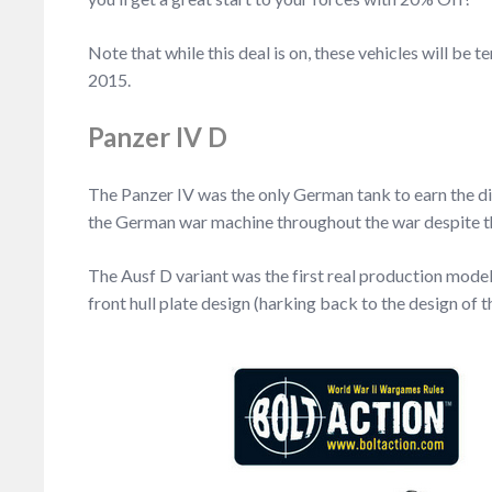
Note that while this deal is on, these vehicles will 
2015.
Panzer IV D
The Panzer IV was the only German tank to earn the di
the German war machine throughout the war despite the
The Ausf D variant was the first real production mode
front hull plate design (harking back to the design of