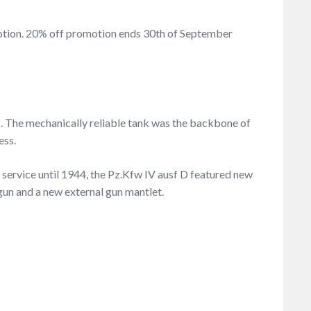
omotion. 20% off promotion ends 30th of September
I. The mechanically reliable tank was the backbone of
ess.
 service until 1944, the Pz.Kfw IV ausf D featured new
gun and a new external gun mantlet.