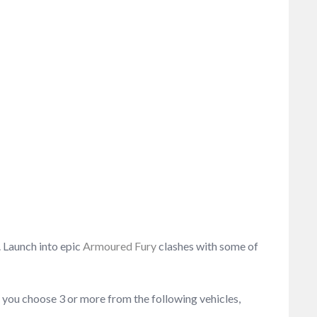
. Launch into epic
Armoured Fury
clashes with some of
 you choose 3 or more from the following vehicles,