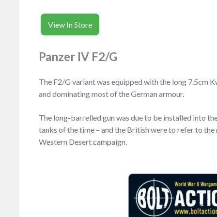
View In Store
Panzer IV F2/G
The F2/G variant was equipped with the long 7.5cm KwK
and dominating most of the German armour.
The long-barrelled gun was due to be installed into th
tanks of the time – and the British were to refer to th
Western Desert campaign.