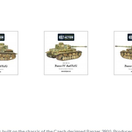
built on the chassis of the Czech designed Panzer 38(t). Produced 