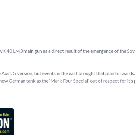
 40 L/43 main gun as a direct result of the emergence of the Sovi
e Ausf. G version, but events in the east brought that plan forward
e new German tank as the ‘Mark Four Special’, out of respect for it