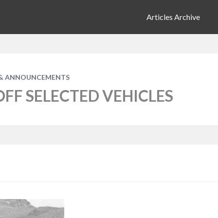
Articles Archive
& ANNOUNCEMENTS
OFF SELECTED VEHICLES