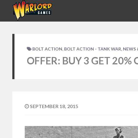
,
,
BOLT ACTION
BOLT ACTION - TANK WAR
NEWS 
OFFER: BUY 3 GET 20% 
SEPTEMBER 18, 2015