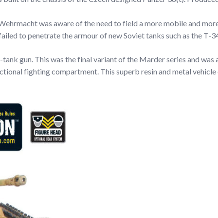
e Wehrmacht was aware of the need to field a more mobile and mor
 failed to penetrate the armour of new Soviet tanks such as the T-3
ank gun. This was the final variant of the Marder series and was 
nctional fighting compartment. This superb resin and metal vehic