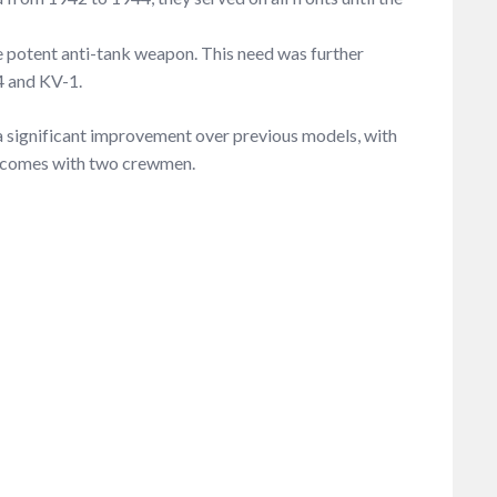
e potent anti-tank weapon. This need was further
4 and KV-1.
a significant improvement over previous models, with
le comes with two crewmen.