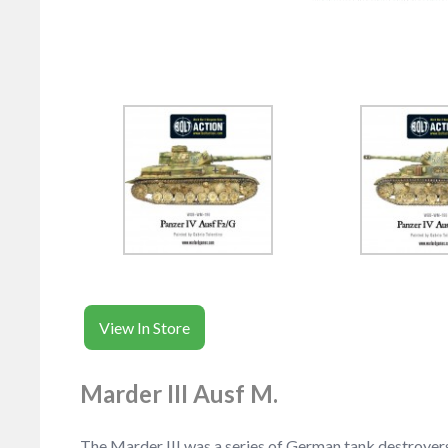
View In Store
Marder III Ausf M.
The Marder III was a series of German tank destroyers 