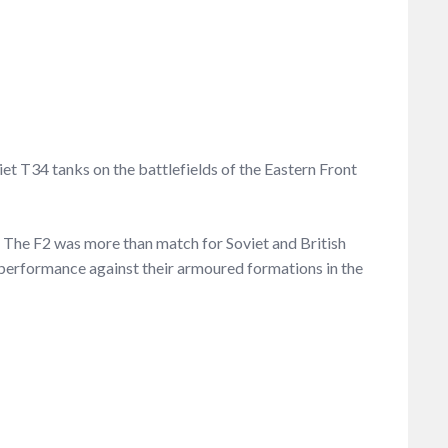
et T34 tanks on the battlefields of the Eastern Front
s. The F2 was more than match for Soviet and British
’s performance against their armoured formations in the