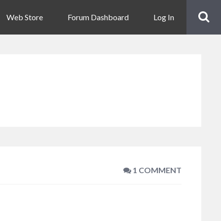
Web Store
Forum Dashboard
Log In
1 COMMENT