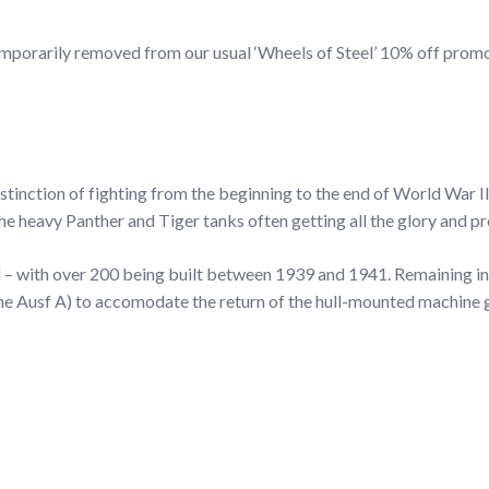
be temporarily removed from our usual ‘Wheels of Steel’ 10% off pr
stinction of fighting from the beginning to the end of World War I
 heavy Panther and Tiger tanks often getting all the glory and pr
l – with over 200 being built between 1939 and 1941. Remaining in
 the Ausf A) to accomodate the return of the hull-mounted machine 