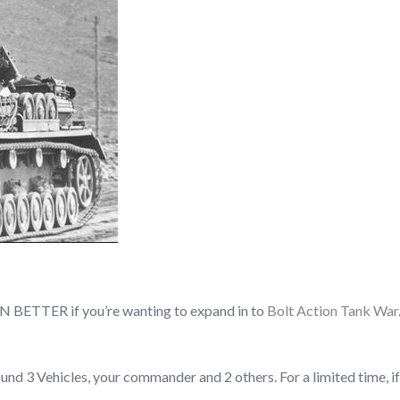
VEN BETTER if you’re wanting to expand in to
Bolt Action Tank War
d 3 Vehicles, your commander and 2 others. For a limited time, if