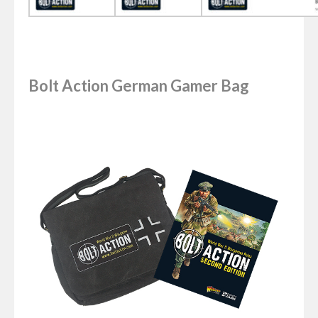
Bolt Action German Gamer Bag