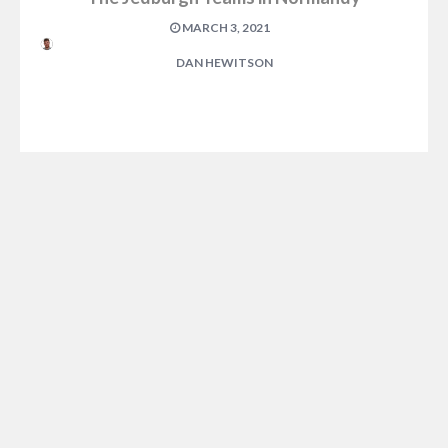
MARCH 3, 2021
DAN HEWITSON