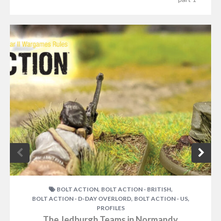
,
,
BOLT ACTION
BOLT ACTION - BRITISH
,
,
BOLT ACTION - D-DAY OVERLORD
BOLT ACTION - US
PROFILES
The Jedburgh Teams in Normandy