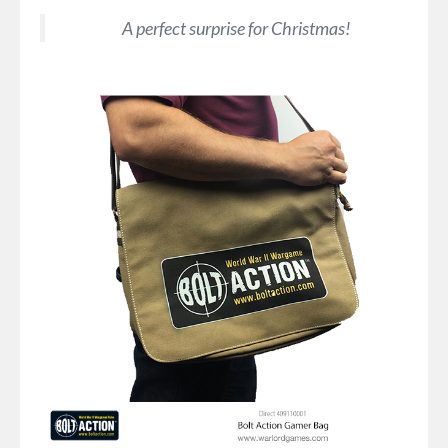
A perfect surprise for Christmas!