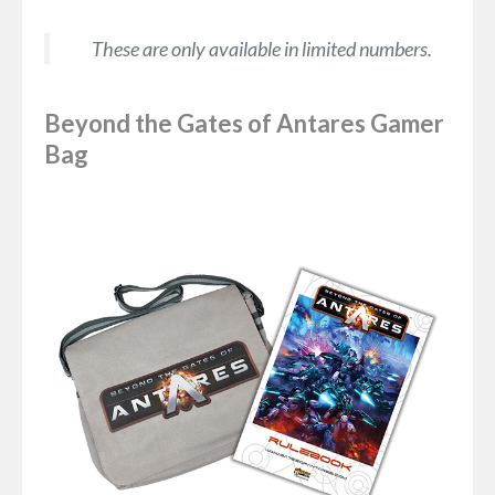
These are only available in limited numbers.
Beyond the Gates of Antares Gamer
Bag