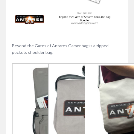
Beyond the Gates of Antares Gamer bag is a zipped
pockets shoulder bag.