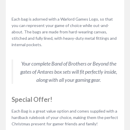
Each bag is adorned with a Warlord Games Logo, so that
you can represent your game of choice while out-and-
about. The bags are made from hard-wearing canvas,
stitched and fully lined, with heavy-duty metal fittings and
internal pockets.
Your complete Band of Brothers or Beyond the
gates of Antares box sets will fit perfectly inside,
along with all your gaming gear.
Special Offer!
Each Bag is a great value option and comes supplied with a
hardback rulebook of your choice, making them the perfect
Christmas present for gamer friends and family!