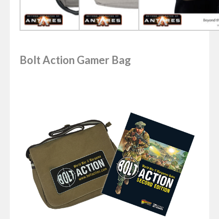
Bolt Action Gamer Bag