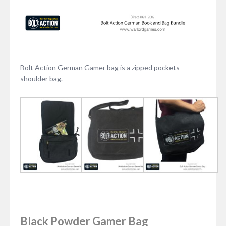
Bolt Action German Gamer bag is a zipped pockets
shoulder bag.
Black Powder Gamer Bag