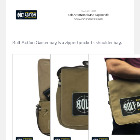
Bolt Action Gamer bag is a zipped pockets shoulder bag.