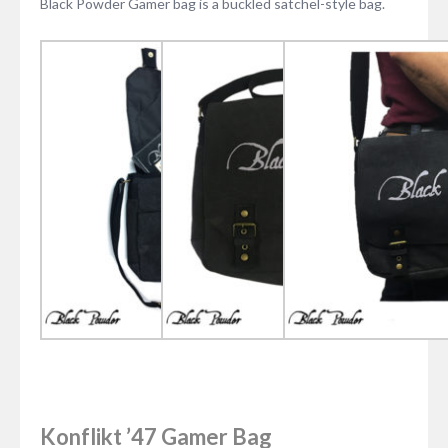
Black Powder Gamer bag is a buckled satchel-style bag.
Konflikt ’47 Gamer Bag