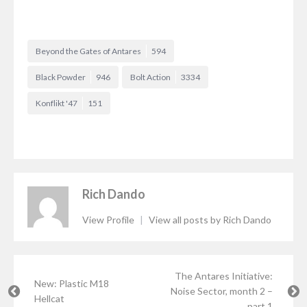
Beyond the Gates of Antares
594
Black Powder
946
Bolt Action
3334
Konflikt '47
151
Rich Dando
View Profile
|
View all posts by Rich Dando
The Antares Initiative:
New: Plastic M18
Noise Sector, month 2 –
Hellcat
part 1