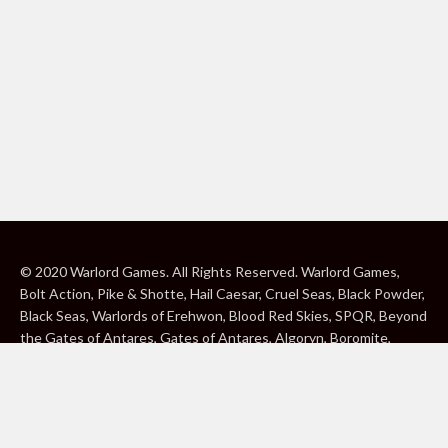
© 2020 Warlord Games. All Rights Reserved. Warlord Games,
Bolt Action, Pike & Shotte, Hail Caesar, Cruel Seas, Black Powder,
Black Seas, Warlords of Erehwon, Blood Red Skies, SPQR, Beyond
the Gates of Antares, Gates of Antares, Algoryn, Boromite,
Lavamite, Isorian Shard, Concord, Ghar, NuHu and Freeborn are
either ® or ™, and/or © Warlord Games Limited, variably
registered around the world. Blood Red Skies © 2020 Andy
Chambers. All Rights Reserved. Konflikt ’47 © 2020 Clockwork
Goblin. All Rights Reserved. BBC, DOCTOR WHO (word marks,