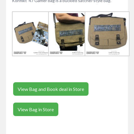
Konflikt ’47 Gamer bag is a buckled satchel-style bag.
View Bag and Book deal in Store
View Bag in Store