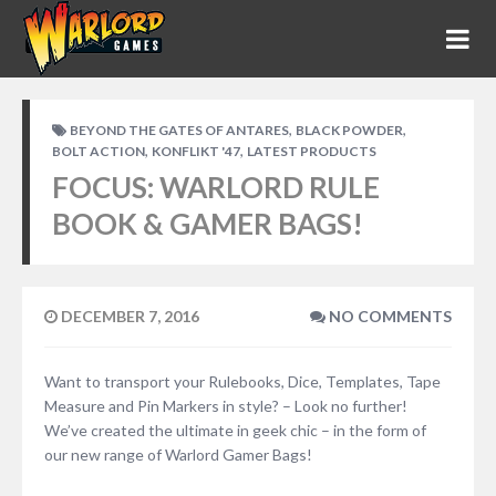
,
,
BEYOND THE GATES OF ANTARES
BLACK POWDER
,
,
BOLT ACTION
KONFLIKT '47
LATEST PRODUCTS
FOCUS: WARLORD RULE
BOOK & GAMER BAGS!
DECEMBER 7, 2016
NO COMMENTS
Want to transport your Rulebooks, Dice, Templates, Tape
Measure and Pin Markers in style? – Look no further!
We’ve created the ultimate in geek chic – in the form of
our new range of Warlord Gamer Bags!