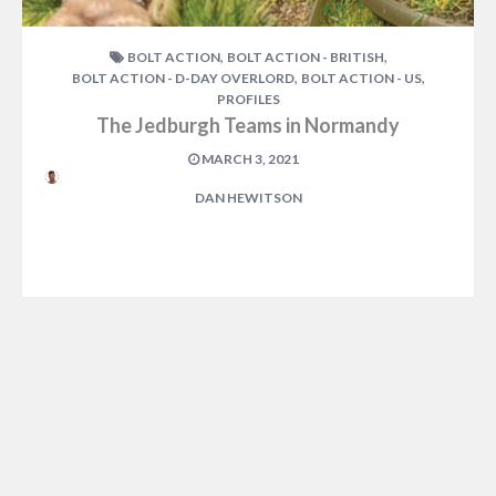
,
,
BOLT ACTION
BOLT ACTION - BRITISH
,
,
BOLT ACTION - D-DAY OVERLORD
BOLT ACTION - US
PROFILES
The Jedburgh Teams in Normandy
MARCH 3, 2021
DAN HEWITSON