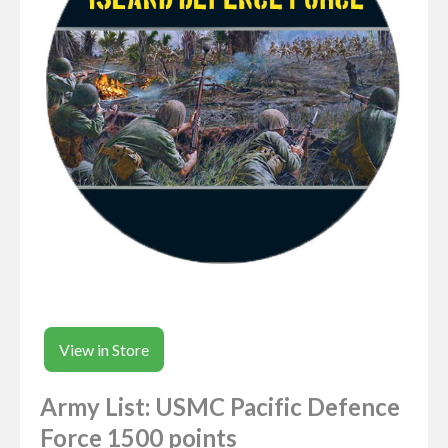
View in Store
Army List: USMC Pacific Defence
Force 1500 points