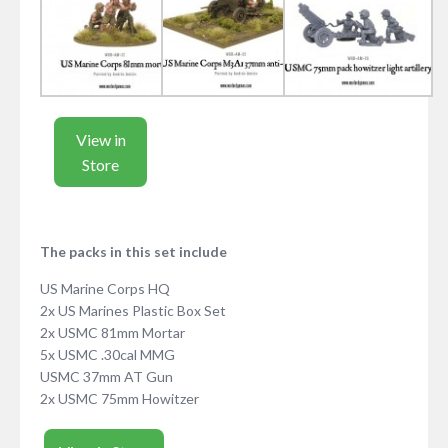
View in
Store
The packs in this set include
US Marine Corps HQ
2x US Marines Plastic Box Set
2x USMC 81mm Mortar
5x USMC .30cal MMG
USMC 37mm AT Gun
2x USMC 75mm Howitzer