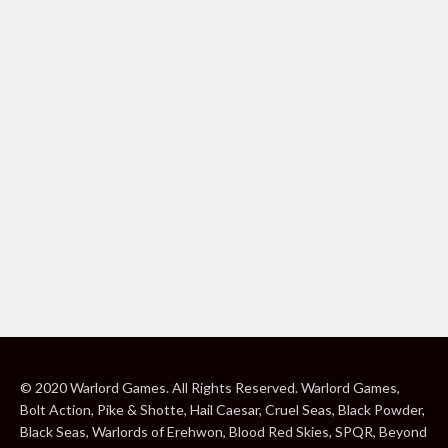
© 2020 Warlord Games. All Rights Reserved. Warlord Games,
Bolt Action, Pike & Shotte, Hail Caesar, Cruel Seas, Black Powder,
Black Seas, Warlords of Erehwon, Blood Red Skies, SPQR, Beyond