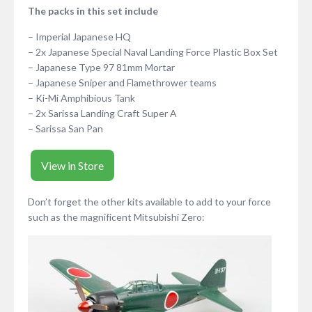
The packs in this set include
– Imperial Japanese HQ
– 2x Japanese Special Naval Landing Force Plastic Box Set
– Japanese Type 97 81mm Mortar
– Japanese Sniper and Flamethrower teams
– Ki-Mi Amphibious Tank
– 2x Sarissa Landing Craft Super A
– Sarissa San Pan
View in Store
Don’t forget the other kits available to add to your force
such as the magnificent Mitsubishi Zero: