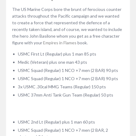
The US Marine Corps bore the brunt of ferocious counter
attacks throughout the Pacific campaign and we wanted
to create a force that represented the defence of a
recently taken island, and of course, we wanted to include
the hero John Basilone whom you get as a free character
figure with your
Empires in Flames
book.
USMC First Lt (Regular) plus 1 man 85 pts
Medic (Veteran) plus one man 43 pts
USMC Squad (Regular) 1 NCO +7 men (2 BAR) 90 pts
USMC Squad (Regular) 1 NCO +7 men (2 BAR) 90 pts
3x USMC .30cal MMG Teams (Regular) 150 pts
USMC 37mm Anti Tank Gun Team (Regular) 50 pts
USMC 2nd Lt (Regular) plus 1 man 60 pts
USMC Squad (Regular) 1 NCO +7 men (2 BAR, 2