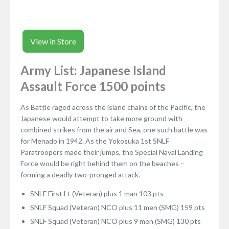
View in Store
Army List: Japanese Island
Assault Force 1500 points
As Battle raged across the island chains of the Pacific, the
Japanese would attempt to take more ground with
combined strikes from the air and Sea, one such battle was
for Menado in 1942. As the Yokosuka 1st SNLF
Paratroopers made their jumps, the Special Naval Landing
Force would be right behind them on the beaches –
forming a deadly two-pronged attack.
SNLF First Lt (Veteran) plus 1 man 103 pts
SNLF Squad (Veteran) NCO plus 11 men (SMG) 159 pts
SNLF Squad (Veteran) NCO plus 9 men (SMG) 130 pts