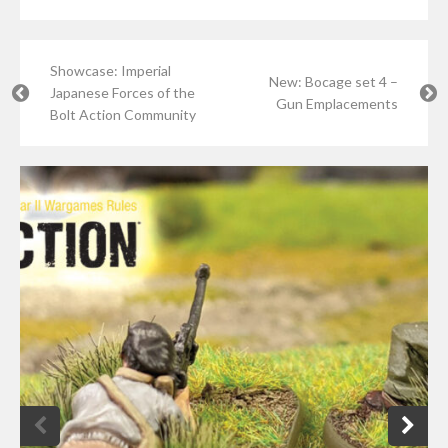
Showcase: Imperial
New: Bocage set 4 –
Japanese Forces of the
Gun Emplacements
Bolt Action Community