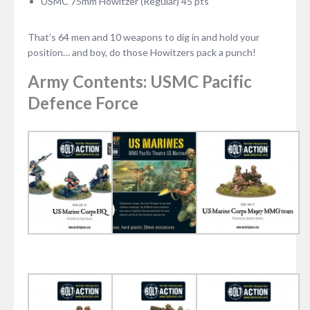
USMC 75mm Howitzer (Regular) 45 pts
That’s 64 men and 10 weapons to dig in and hold your
position… and boy, do those Howitzers pack a punch!
Army Contents: USMC Pacific
Defence Force