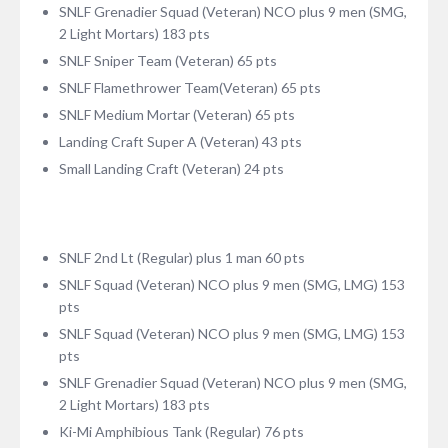
SNLF Grenadier Squad (Veteran) NCO plus 9 men (SMG,
2 Light Mortars) 183 pts
SNLF Sniper Team (Veteran) 65 pts
SNLF Flamethrower Team(Veteran) 65 pts
SNLF Medium Mortar (Veteran) 65 pts
Landing Craft Super A (Veteran) 43 pts
Small Landing Craft (Veteran) 24 pts
SNLF 2nd Lt (Regular) plus 1 man 60 pts
SNLF Squad (Veteran) NCO plus 9 men (SMG, LMG) 153
pts
SNLF Squad (Veteran) NCO plus 9 men (SMG, LMG) 153
pts
SNLF Grenadier Squad (Veteran) NCO plus 9 men (SMG,
2 Light Mortars) 183 pts
Ki-Mi Amphibious Tank (Regular) 76 pts