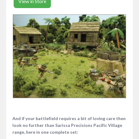
View in Store
And if your battlefield requires a bit of loving care then
look no further than Sarissa Precisions Pacific Village
range, here in one complete set: