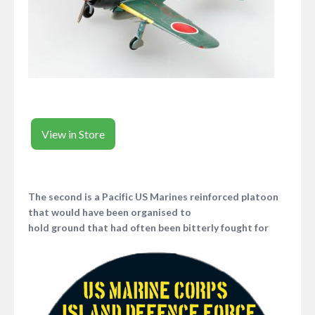
View in Store
The second is a Pacific US Marines reinforced platoon
that would have been organised to
hold ground that had often been bitterly fought for