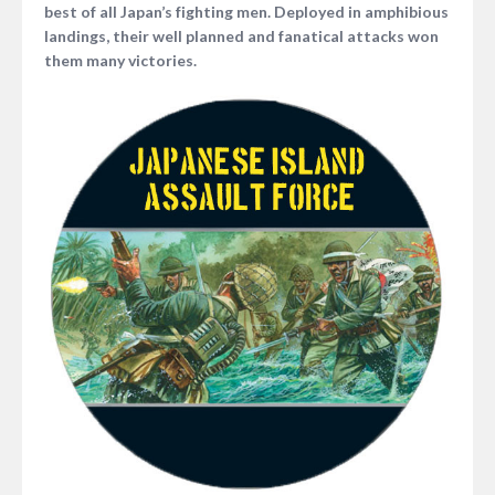
best of all Japan’s fighting men. Deployed in amphibious
landings, their well planned and fanatical attacks won
them many victories.