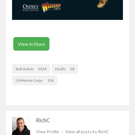
View in Store
Bolt Action
3334
Pacific
28
US Marine Corps
136
RichC
View Profile
|
View all posts by RichC