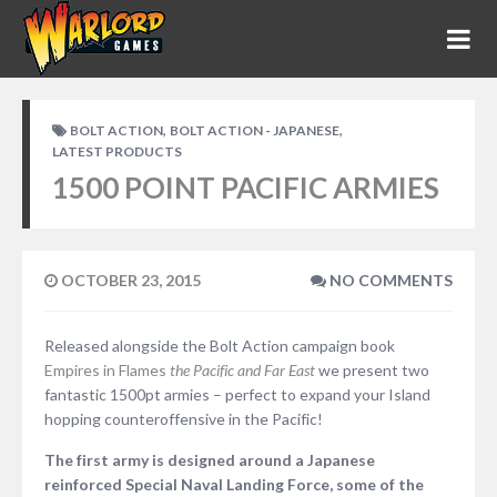
,
,
BOLT ACTION
BOLT ACTION - JAPANESE
LATEST PRODUCTS
1500 POINT PACIFIC ARMIES
OCTOBER 23, 2015
NO COMMENTS
Released alongside the Bolt Action campaign book
Empires in Flames
the Pacific and Far East
we present two
fantastic 1500pt armies – perfect to expand your Island
hopping counteroffensive in the Pacific!
The first army is designed around a Japanese
reinforced Special Naval Landing Force, some of the