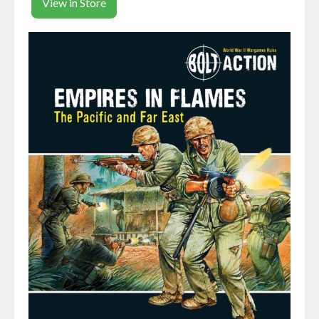
View in Store