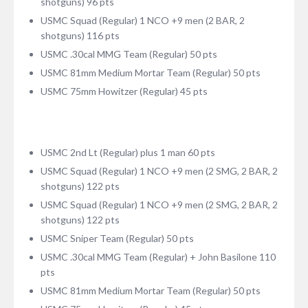
shotguns) 96 pts
USMC Squad (Regular) 1 NCO +9 men (2 BAR, 2
shotguns) 116 pts
USMC .30cal MMG Team (Regular) 50 pts
USMC 81mm Medium Mortar Team (Regular) 50 pts
USMC 75mm Howitzer (Regular) 45 pts
USMC 2nd Lt (Regular) plus 1 man 60 pts
USMC Squad (Regular) 1 NCO +9 men (2 SMG, 2 BAR, 2
shotguns) 122 pts
USMC Squad (Regular) 1 NCO +9 men (2 SMG, 2 BAR, 2
shotguns) 122 pts
USMC Sniper Team (Regular) 50 pts
USMC .30cal MMG Team (Regular) + John Basilone 110
pts
USMC 81mm Medium Mortar Team (Regular) 50 pts