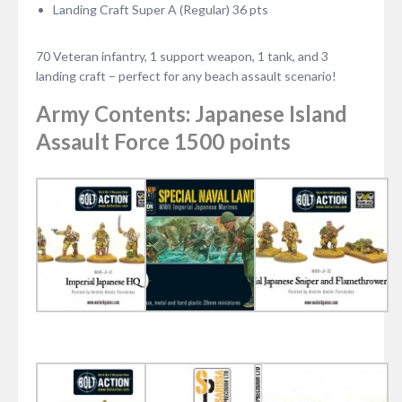
Landing Craft Super A (Regular) 36 pts
70 Veteran infantry, 1 support weapon, 1 tank, and 3
landing craft – perfect for any beach assault scenario!
Army Contents: Japanese Island
Assault Force 1500 points