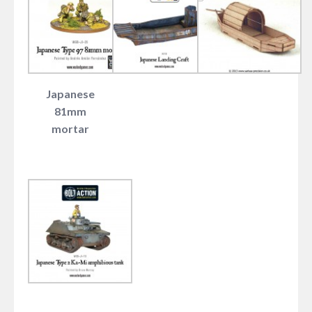
Japanese
81mm
mortar