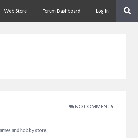
Web Store
Forum Dashboard
Log In
NO COMMENTS
 games and hobby store.