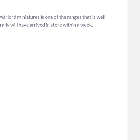
arlord miniatures is one of the ranges that is well
ally will have arrived in store within a week.