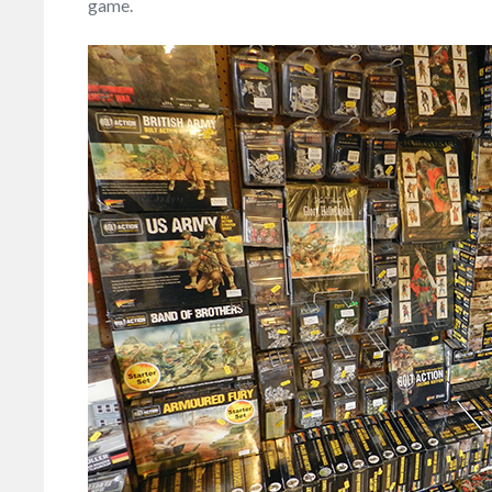
game.