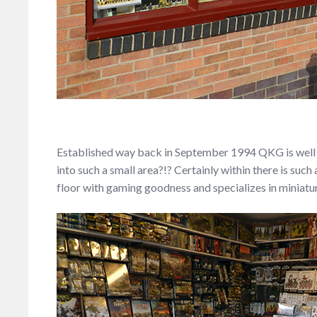
Established way back in September 1994 QKG is well 
into such a small area?!? Certainly within there is suc
floor with gaming goodness and specializes in miniatur