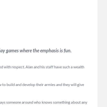
ay games where the emphasis is fun.
 with respect. Alan and his staff have such a wealth
to build and develop their armies and they will give
 always someone around who knows something about any