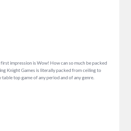
e first impression is Wow! How can so much be packed
ing Knight Games is literally packed from ceiling to
y table top game of any period and of any genre.