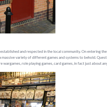
established and respected in the local community. On entering th
h a massive variety of different games and systems to behold. Quest
e wargames, role playing games, card games, in fact just about an