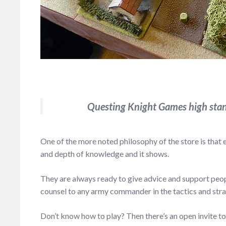
Questing Knight Games high stan
One of the more noted philosophy of the store is that
and depth of knowledge and it shows.
They are always ready to give advice and support peopl
counsel to any army commander in the tactics and strat
Don’t know how to play? Then there’s an open invite 