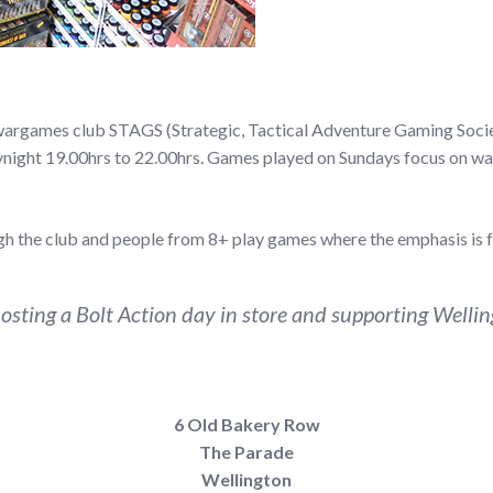
l wargames club STAGS (Strategic, Tactical Adventure Gaming Soci
ynight 19.00hrs to 22.00hrs. Games played on Sundays focus on war
 the club and people from 8+ play games where the emphasis is f
sting a Bolt Action day in store and supporting Wellingt
6 Old Bakery Row
The Parade
Wellington