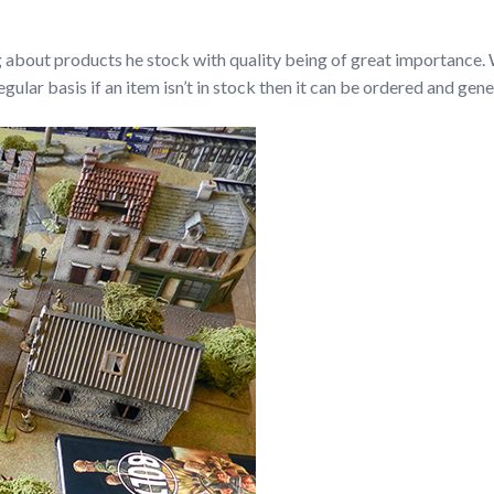
g about products he stock with quality being of great importance. W
ular basis if an item isn’t in stock then it can be ordered and gener