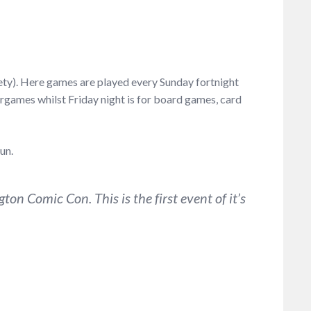
ety). Here games are played every Sunday fortnight
games whilst Friday night is for board games, card
un.
on Comic Con. This is the first event of it’s