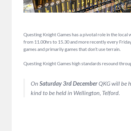
Questing Knight Games has a pivotal role in the loca
from 11.00hrs to 15.30 and more recently every Frida
games and primarily games that don’t use terrain.
Questing Knight Games high standards resound through
On
Saturday 3rd December
QKG will be ho
kind to be held in Wellington, Telford.