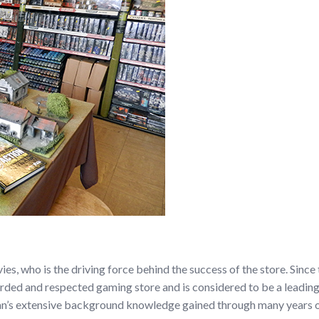
ies, who is the driving force behind the success of the store. Sinc
ded and respected gaming store and is considered to be a leading 
n’s extensive background knowledge gained through many years of