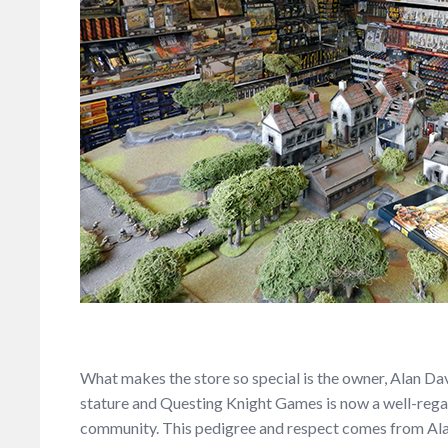
What makes the store so special is the owner, Alan Dav
stature and Questing Knight Games is now a well-regar
community. This pedigree and respect comes from Ala