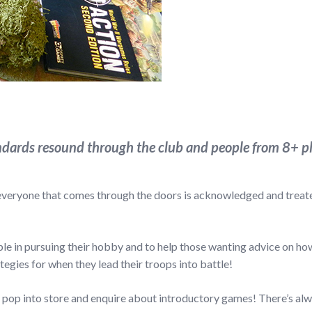
dards resound through the club and people from 8+ pl
 everyone that comes through the doors is acknowledged and treated
e in pursuing their hobby and to help those wanting advice on how 
egies for when they lead their troops into battle!
to pop into store and enquire about introductory games! There’s