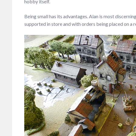
hobby itself.
Being small has its advantages. Alan is most discernin
supported in store and with orders being placed on a reg