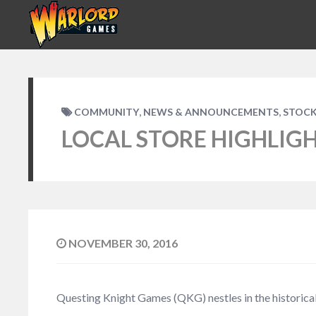
,
,
COMMUNITY
NEWS & ANNOUNCEMENTS
STOCK
LOCAL STORE HIGHLIG
NOVEMBER 30, 2016
Questing Knight Games (QKG) nestles in the historical