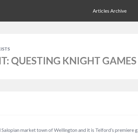
Articles Archive
ISTS
HT: QUESTING KNIGHT GAMES
 Salopian market town of Wellington and it is Telford’s premiere