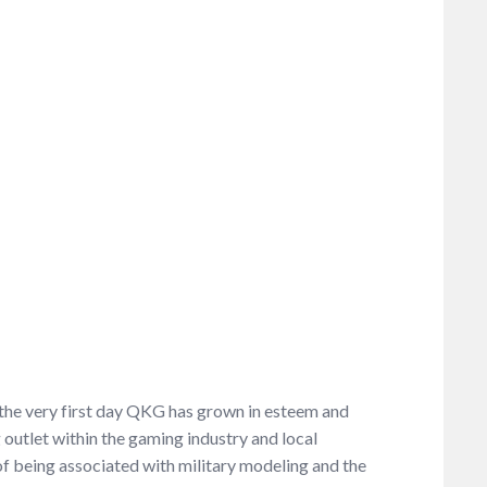
e the very first day QKG has grown in esteem and
outlet within the gaming industry and local
 being associated with military modeling and the