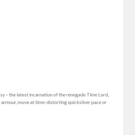
y – the latest incarnation of the renegade Time Lord,
armour, move at time-distorting quicksilver pace or