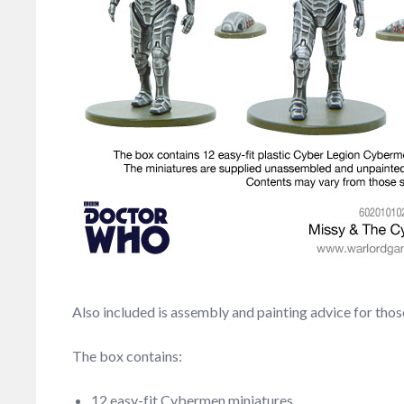
Also included is assembly and painting advice for th
The box contains:
12 easy-fit Cybermen miniatures