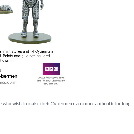
ose who wish to make their Cybermen even more authentic looking.