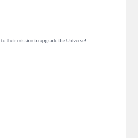
to their mission to upgrade the Universe!