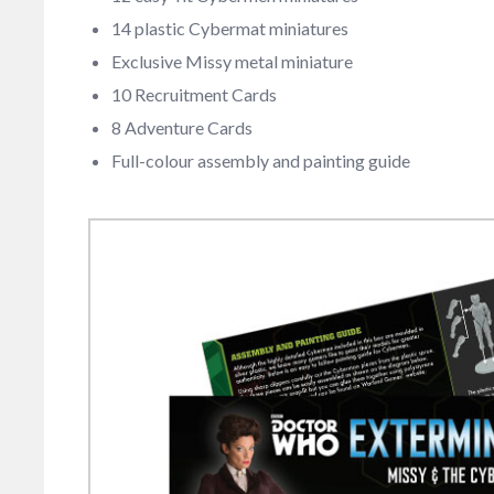
14 plastic Cybermat miniatures
Exclusive Missy metal miniature
10 Recruitment Cards
8 Adventure Cards
Full-colour assembly and painting guide