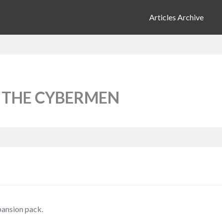
Articles Archive
 THE CYBERMEN
pansion pack.