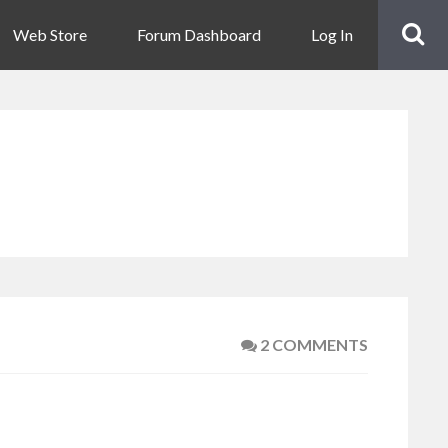
Web Store
Forum Dashboard
Log In
2 COMMENTS