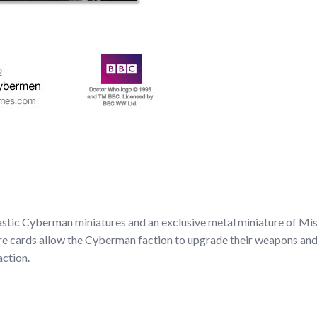
tic Cyberman miniatures and an exclusive metal miniature of Miss
re cards allow the Cyberman faction to upgrade their weapons and 
action.