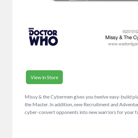
View in Store
Missy & the Cybermen gives you twelve easy-build plas
the Master. In addition, new Recruitment and Adventu
cyber-convert opponents into new warriors for your f