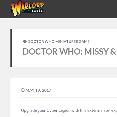
DOCTOR WHO MINIATURES GAME
DOCTOR WHO: MISSY &
MAY 19, 2017
Upgrade your Cyber Legion with this Exterminate! ex