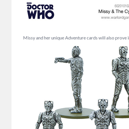
Missy and her unique Adventure cards will also prove 