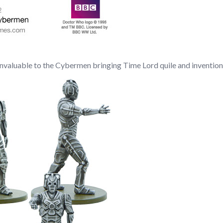
invaluable to the Cybermen bringing Time Lord quile and invention 