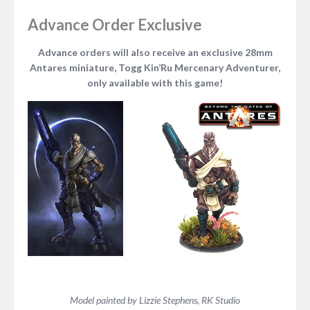
Advance Order Exclusive
Advance orders will also receive an exclusive 28mm
Antares miniature, Togg Kin’Ru Mercenary Adventurer,
only available with this game!
Model painted by Lizzie Stephens, RK Studio