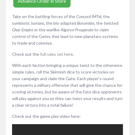
Advance Order in Store
Take on the battling forces of the
Concord IMTel
, the
symbiotic
Isorians
, the bio-adapted
Boromites
, the twisted
Ghar Empire
or the warlike
Algoryn Prosperate
to claim
control of the Gates that lead to new planetary systems
to trade and colonise.
Check out the
full rules set here
.
With each faction bringing a unique twist to the otherwise
simple rules, roll the Skirmish dice to score victories on
your campaign and claim the Gate. Each player’s round
represents a military offensive that will give the chance for
scoring victories, but be aware of the Fate dice opponents
will play against you as they can twist your results and turn
a clear victory into a total failure!
Check out the game play video here: