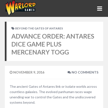
BEYOND THE GATES OF ANTARES
ADVANCE ORDER: ANTARES
DICE GAME PLUS
MERCENARY TOGG
NOVEMBER 9, 2016
NO COMMENTS
The ancient Gates of Antares link or isolate worlds across
countless galaxies. The evolved panhuman races wage
unending war to control the Gates and the undiscovered
systems beyond.