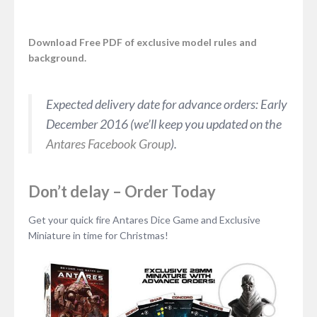
Download Free PDF of exclusive model rules and
background.
Expected delivery date for advance orders: Early
December 2016 (we’ll keep you updated on the
Antares Facebook Group
).
Don’t delay – Order Today
Get your quick fire Antares Dice Game and Exclusive
Miniature in time for Christmas!