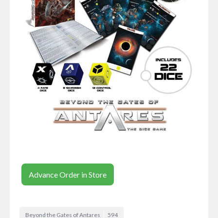
Advance Order in Store
Beyond the Gates of Antares
594