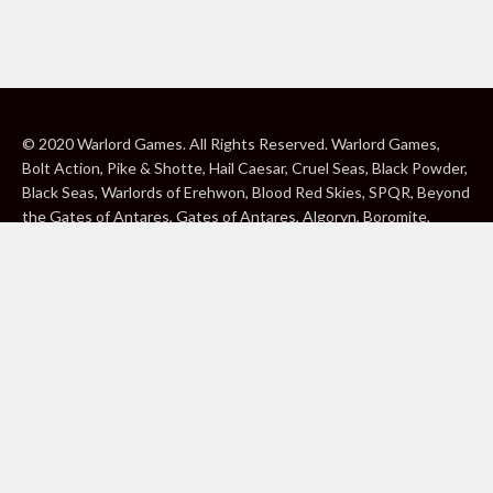
© 2020 Warlord Games. All Rights Reserved. Warlord Games,
Bolt Action, Pike & Shotte, Hail Caesar, Cruel Seas, Black Powder,
Black Seas, Warlords of Erehwon, Blood Red Skies, SPQR, Beyond
the Gates of Antares, Gates of Antares, Algoryn, Boromite,
Lavamite, Isorian Shard, Concord, Ghar, NuHu and Freeborn are
either ® or ™, and/or © Warlord Games Limited, variably
registered around the world. Blood Red Skies © 2020 Andy
Chambers. All Rights Reserved. Konflikt ’47 © 2020 Clockwork
Goblin. All Rights Reserved. BBC, DOCTOR WHO (word marks,
logos and devices), TARDIS, DALEKS, CYBERMAN and K-9 (word
marks and devices) are trade marks of the British Broadcasting
Corporation and are used under licence. BBC logo © BBC 1996.
Doctor Who logo © BBC 2009. Dalek image © BBC/ Terry Nation
1963. Cyberman image © BBC/Kit Pedler/Gerry Davis 1966. K-9
image © BBC/Bob Baker/Dave Martin 1977. 2000AD®;2000AD is