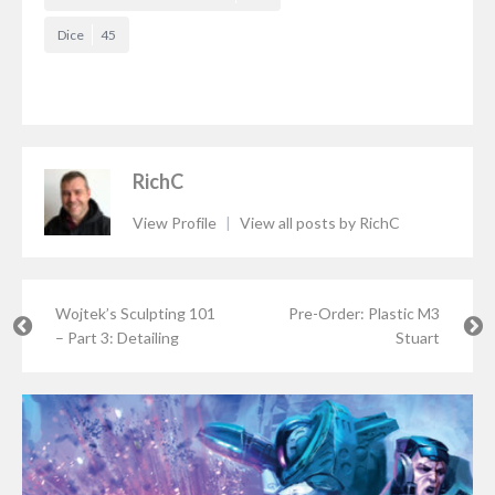
Dice
45
RichC
View Profile
|
View all posts by RichC
Wojtek’s Sculpting 101
Pre-Order: Plastic M3
– Part 3: Detailing
Stuart