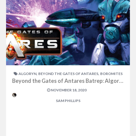
,
,
ALGORYN
BEYOND THE GATES OF ANTARES
BOROMITES
Beyond the Gates of Antares Batrep: Algoryn vs Boromites Part One
NOVEMBER 18, 2020
SAM PHILLIPS