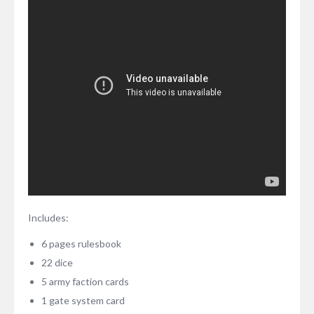
Includes:
6 pages rulesbook
22 dice
5 army faction cards
1 gate system card